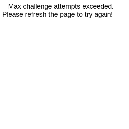
Max challenge attempts exceeded.
Please refresh the page to try again!