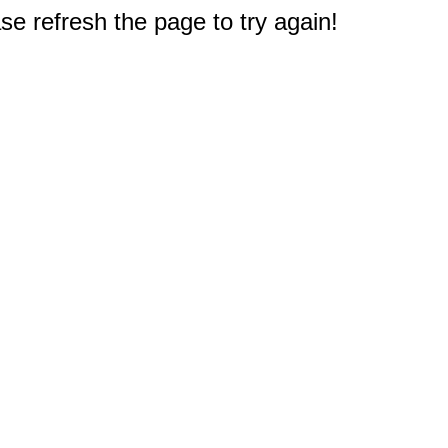
e refresh the page to try again!