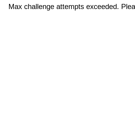
Max challenge attempts exceeded. Pleas